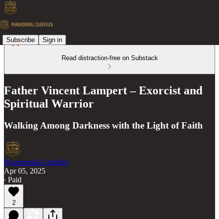
Subscribe
Sign in
Read distraction-free on Substack
Father Vincent Lampert – Exorcist and
Spiritual Warrior
Walking Among Darkness with the Light of Faith
Paranormal Casefiles
Apr 05, 2025
∙ Paid
2