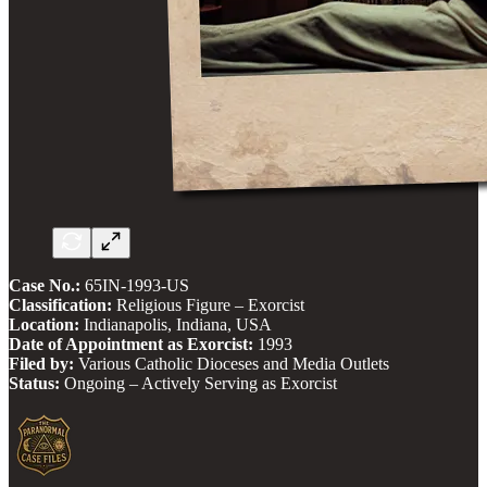
Case No.:
65IN-1993-US
Classification:
Religious Figure – Exorcist
Location:
Indianapolis, Indiana, USA
Date of Appointment as Exorcist:
1993
Filed by:
Various Catholic Dioceses and Media Outlets
Status:
Ongoing – Actively Serving as Exorcist