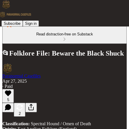
Subscribe
Sign in
Read distraction-free on Substack
📂Folklore File: Beware the Black Shuck
Paranormal Casefiles
Apr 27, 2025
∙ Paid
5
2
Classification:
Spectral Hound / Omen of Death
Origin:
East Anglian Folklore (England)