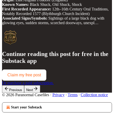
Known Names:
Black Shuck, Old Shuck, Shock
First Recorded Appearance:
12th–16th Century Oral Traditions,
Notably Recorded 1577 (Blythburgh Church Incident)
Associated Signs/Symbols:
Sightings of a large black dog with
glowing eyes, sudden storms, scorched doorways, unexpl…
Continue reading this post for free in the
Substack app
Claim my free post
Or purchase a paid subscription.
Previous
Next
© 2026 Paranormal Casefiles
·
Privacy
∙
Terms
∙
Collection notice
Start your Substack