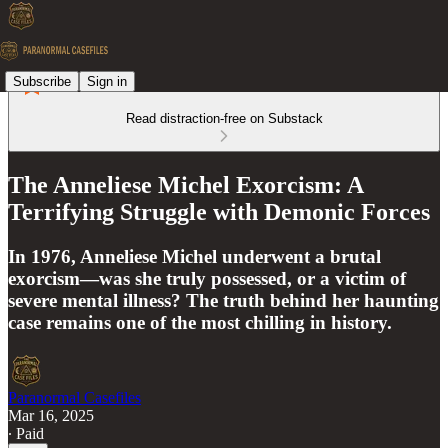
Subscribe
Sign in
Read distraction-free on Substack
The Anneliese Michel Exorcism: A
Terrifying Struggle with Demonic Forces
In 1976, Anneliese Michel underwent a brutal
exorcism—was she truly possessed, or a victim of
severe mental illness? The truth behind her haunting
case remains one of the most chilling in history.
Paranormal Casefiles
Mar 16, 2025
∙ Paid