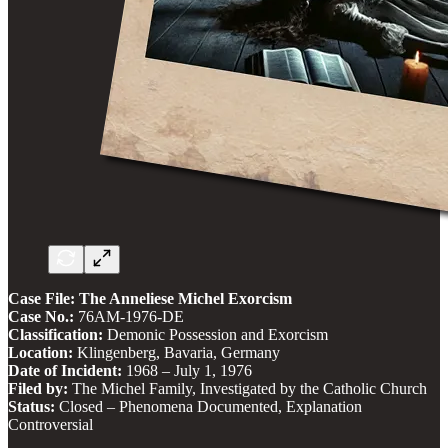
Case File: The Anneliese Michel Exorcism
Case No.:
76AM-1976-DE
Classification:
Demonic Possession and Exorcism
Location:
Klingenberg, Bavaria, Germany
Date of Incident:
1968 – July 1, 1976
Filed by:
The Michel Family, Investigated by the Catholic Church
Status:
Closed – Phenomena Documented, Explanation
Controversial