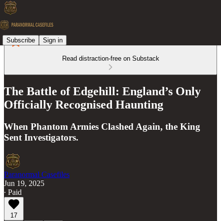
Subscribe
Sign in
Read distraction-free on Substack
The Battle of Edgehill: England’s Only
Officially Recognised Haunting
When Phantom Armies Clashed Again, the King
Sent Investigators.
Paranormal Casefiles
Jun 19, 2025
∙ Paid
17