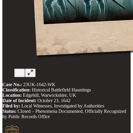
Case No.:
23UK-1642-WK
Classification:
Historical Battlefield Hauntings
Location:
Edgehill, Warwickshire, UK
Date of Incident:
October 23, 1642
Filed by:
Local Witnesses, Investigated by Authorities
Status:
Closed – Phenomena Documented, Officially Recognized
by Public Records Office