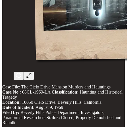
Case File: The Cielo Drive Mansion Murders and Hauntings
Case No.:
08CL-1969-LA
Classification:
Haunting and Historical
Tragedy
Location:
10050 Cielo Drive, Beverly Hills, California
Date of Incident:
August 9, 1969
Filed by:
Beverly Hills Police Department, Investigators,
Paranormal Researchers
Status:
Closed, Property Demolished and
Rebuilt