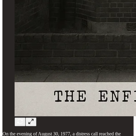
On the evening of August 30, 1977, a distress call reached the