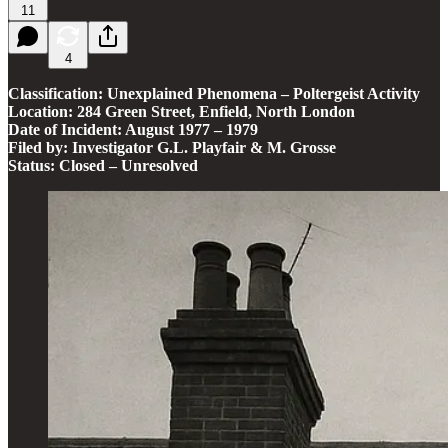
11
4
Classification: Unexplained Phenomena – Poltergeist Activity
Location: 284 Green Street, Enfield, North London
Date of Incident: August 1977 – 1979
Filed by: Investigator G.L. Playfair & M. Grosse
Status: Closed – Unresolved