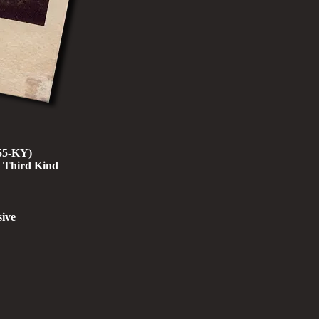
955-KY)
e Third Kind
ive