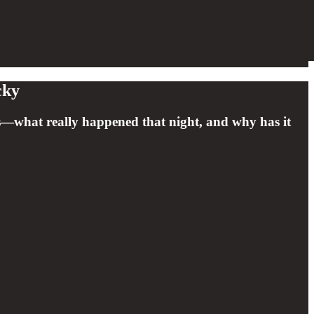
cky
ives—what really happened that night, and why has it