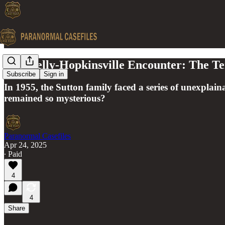
The Kelly-Hopkinsville Encounter: The Te
Subscribe
Sign in
In 1955, the Sutton family faced a series of unexplain
remained so mysterious?
Paranormal Casefiles
Apr 24, 2025
∙ Paid
4
4
Share