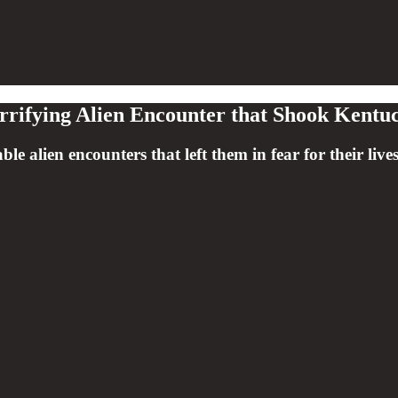
rrifying Alien Encounter that Shook Kentu
able alien encounters that left them in fear for their l