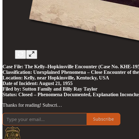
Case File: The Kelly–Hopkinsville Encounter (Case No. KHE-1
Classification: Unexplained Phenomena – Close Encounter of th
Location: Kelly, near Hopkinsville, Kentucky, USA
Date of Incident: August 21, 1955
Filed by: Sutton Family and Billy Ray Taylor
Status: Closed – Phenomena Documented, Explanation Inconclus
Thanks for reading! Subscri…
Subscribe