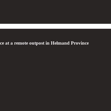
ence at a remote outpost in Helmand Province