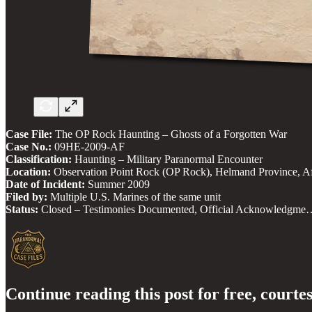
Case File:
The OP Rock Haunting – Ghosts of a Forgotten War
Case No.:
09HE-2009-AF
Classification:
Haunting – Military Paranormal Encounter
Location:
Observation Point Rock (OP Rock), Helmand Province, A
Date of Incident:
Summer 2009
Filed by:
Multiple U.S. Marines of the same unit
Status:
Closed – Testimonies Documented, Official Acknowledgme
Continue reading this post for free, courte