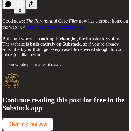
3
Good news:
The Paranormal Case Files
now has a proper home on
the web! 👉
https://paranormalcasefiles.com
But don’t worry —
nothing is changing for Substack readers
.
The website
is built entirely on Substack
, so if you’re already
subscribed, you’ll still get every case file delivered straight to your
inbox just like before.
The new site just makes it easi…
Continue reading this post for free in the
Substack app
Claim my free post