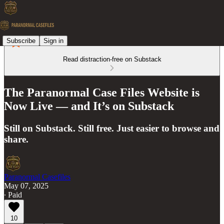
Subscribe
Sign in
Read distraction-free on Substack
The Paranormal Case Files Website is
Now Live — and It’s on Substack
Still on Substack. Still free. Just easier to browse and
share.
Paranormal Casefiles
May 07, 2025
∙ Paid
10