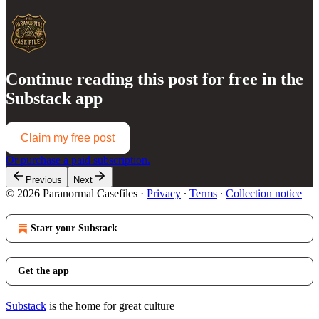
Continue reading this post for free in the
Substack app
Claim my free post
Or purchase a paid subscription.
Previous
Next
© 2026 Paranormal Casefiles
·
Privacy
∙
Terms
∙
Collection notice
Start your Substack
Get the app
Substack
is the home for great culture