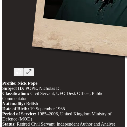
Profile: Nick Pope
Subject ID:
POPE, Nicholas D.
Classification:
Civil Servant, UFO Desk Officer, Public
Commentator
Nationality:
British
Date of Birth:
19 September 1965
Period of Service:
1985–2006, United Kingdom Ministry of
Defence (MOD)
Status:
Retired Civil Servant, Independent Author and Analyst