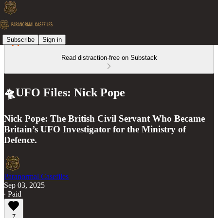
Subscribe
Sign in
Read distraction-free on Substack
🛸UFO Files: Nick Pope
Nick Pope: The British Civil Servant Who Became
Britain’s UFO Investigator for the Ministry of
Defence.
Paranormal Casefiles
Sep 03, 2025
∙ Paid
7