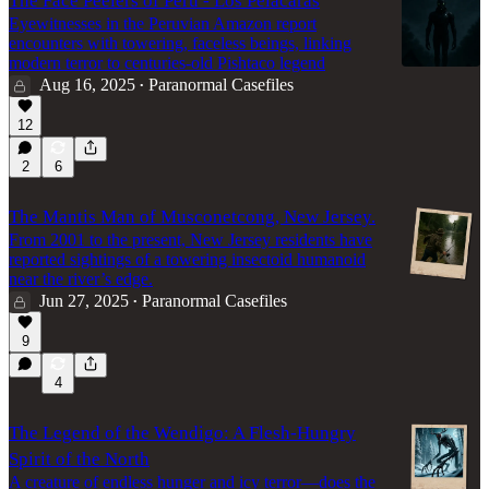
The Face Peelers of Peru - Los Pelacaras
Eyewitnesses in the Peruvian Amazon report
encounters with towering, faceless beings, linking
modern terror to centuries-old Pishtaco legend
Aug 16, 2025
Paranormal Casefiles
•
12
2
6
The Mantis Man of Musconetcong, New Jersey.
From 2001 to the present, New Jersey residents have
reported sightings of a towering insectoid humanoid
near the river’s edge.
Jun 27, 2025
Paranormal Casefiles
•
9
4
The Legend of the Wendigo: A Flesh-Hungry
Spirit of the North
A creature of endless hunger and icy terror—does the