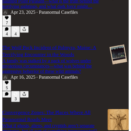
haunted Point Pleasant—what is the truth behind the
terrifying sightings, and what dark force might…
Apr 23, 2025
Paranormal Casefiles
•
7
4
4
The Wolf Pack Incident of Palmyra, Maine: A
Terrifying Encounter in the Woods
A family was stalked by a pack of wolves under
mysterious circumstances—what was behind the
aggressive behavior of these wild animals?
Apr 16, 2025
Paranormal Casefiles
•
5
3
Convergence Zones: The Places Where All
Paranormal Roads Meet
What if ghosts, aliens, and cryptids aren’t separate
mysteries, but all part of something interconnected?