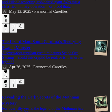
and killed a towering, red-haired giant. Was this a
classified military operation—or proof that…
May 13, 2025
Paranormal Casefiles
•
6
1
4
The Lizard Man: South Carolina’s Terrifying
Swamp Monster
A seven-foot reptilian creature haunts Scape Ore
Swamp—could this cryptid be real, or is it an urban
legend?
Apr 26, 2025
Paranormal Casefiles
•
17
3
3
Revealing the Dark Secrets of the Mothman
Mystery
For over fifty years, the legend of the Mothman has