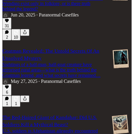
Wendigo exist only in folklore, or is there truth
behind the legend?
Jun 20, 2025
Paranormal Casefiles
•
31
2
10
Goatman Revealed: The Untold Secrets Of An
Unsolved Mystery
Sightings of a half-man, half-goat creature have
terrorised rural areas—what is the truth behind the
Goatman legend, and what secrets have remained…
May 27, 2025
Paranormal Casefiles
•
6
1
1
The Red-Haired Giant of Kandahar: Did U.S.
Soldiers Kill a Mythical Beast?
U.S. soldiers in Afghanistan allegedly encountered