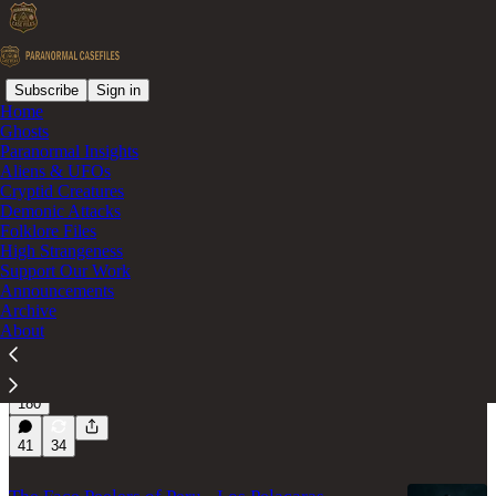
Subscribe
Sign in
Home
Ghosts
Cryptid
Paranormal Insights
Aliens & UFOs
Cryptid Creatures
Latest
Top
Discussions
Demonic Attacks
Folklore Files
High Strangeness
Support Our Work
The Patterson-Gimlin Footage - New
Announcements
Revelations
Archive
Re-examination of the Patterson–Gimlin Film and Its
About
Enduring Questions.
Feb 10
Paranormal Casefiles
•
180
41
34