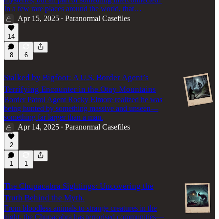
In a few rare places around the world, that…
Apr 15, 2025
Paranormal Casefiles
•
14
8
6
Stalked by Bigfoot: A U.S. Border Agent’s
Terrifying Encounter in the Otay Mountains
Border Patrol Agent Rocky Elmore realized he was
being hunted by something massive and unseen—
something far larger than a man.
Apr 14, 2025
Paranormal Casefiles
•
2
1
1
The Chupacabra Sightings: Uncovering the
Truth Behind the Myth.
From bloodless animals to strange creatures in the
night, the Chupacabra has terrorised communities—