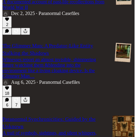
A documented account of past-life recollections from
World War II
Dec 2, 2025
Paranormal Casefiles
•
2
The Glimmer Man: A Predator-Like Entity
Stalking the Shadows
Witnesses report an almost invisible, shimmering
figure watching them &blending into the
environment like a living cloaking device. Is the
Glimmer Man…
Aug 6, 2025
Paranormal Casefiles
•
18
6
7
Paranormal Synchronicities: Guided by the
Unknown
A trail of symbols, sightings, and silent whispers,